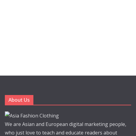
About Us
We are Asian and European digital marketing people,
who just love to teach and educate readers about