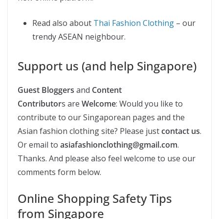
Read also about
Thai Fashion Clothing
– our
trendy ASEAN neighbour.
Support us (and help Singapore)
Guest Bloggers
and
Content
Contributor
s are
Welcome
: Would you like to
contribute to our Singaporean pages and the
Asian fashion clothing site? Please just
contact us
.
Or email to
asiafashionclothing@gmail.com
.
Thanks. And please also feel welcome to use our
comments form below.
Online Shopping Safety Tips
from Singapore