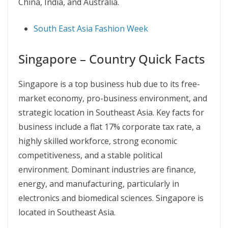
China, India, and Australia.
South East Asia Fashion Week
Singapore – Country Quick Facts
Singapore is a top business hub due to its free-
market economy, pro-business environment, and
strategic location in Southeast Asia. Key facts for
business include a flat 17% corporate tax rate, a
highly skilled workforce, strong economic
competitiveness, and a stable political
environment. Dominant industries are finance,
energy, and manufacturing, particularly in
electronics and biomedical sciences.
Singapore is
located in Southeast Asia.