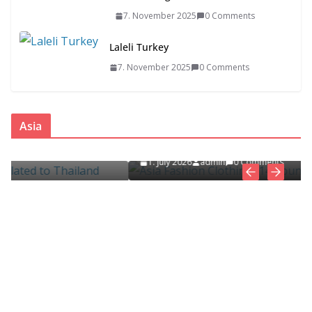
7. November 2025
0 Comments
Laleli Turkey
7. November 2025
0 Comments
ASIA
FASHION CLOTHING
Asia
Asia Fashion Clothing (14 Countries)
ed
1. July 2026
admin
0 Comments