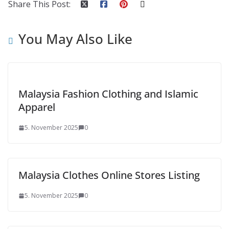
Share This Post:
You May Also Like
Malaysia Fashion Clothing and Islamic
Apparel
5. November 2025
0
Malaysia Clothes Online Stores Listing
5. November 2025
0