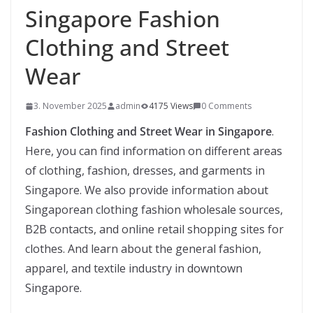
Singapore Fashion
Clothing and Street
Wear
3. November 2025
admin
4175 Views
0 Comments
Fashion Clothing and Street Wear in Singapore
.
Here, you can find information on different areas
of clothing, fashion, dresses, and garments in
Singapore. We also provide information about
Singaporean clothing fashion wholesale sources,
B2B contacts, and online retail shopping sites for
clothes. And learn about the general fashion,
apparel, and textile industry in downtown
Singapore.