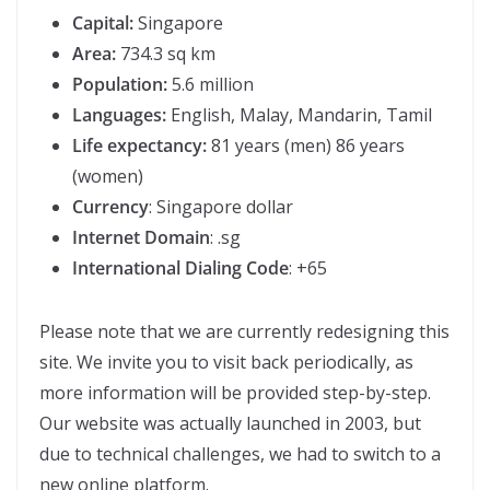
Capital:
Singapore
Area:
734.3 sq km
Population:
5.6 million
Languages:
English, Malay, Mandarin, Tamil
Life expectancy:
81 years (men) 86 years
(women)
Currency
: Singapore dollar
Internet Domain
: .sg
International Dialing Code
: +65
Please note that we are currently redesigning this
site. We invite you to visit back periodically, as
more information will be provided step-by-step.
Our website was actually launched in 2003, but
due to technical challenges, we had to switch to a
new online platform.