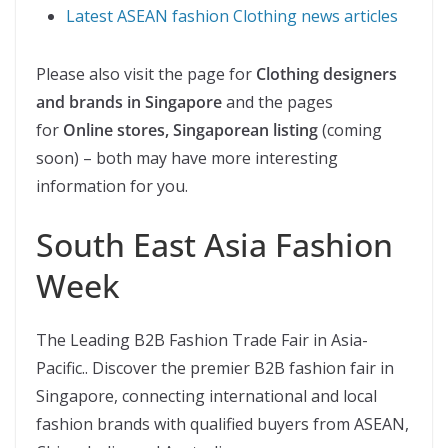
Latest ASEAN fashion Clothing news articles
Please also visit the page for
Clothing designers
and brands in Singapore
and the pages
for
Online stores, Singaporean listing
(coming
soon) – both may have more interesting
information for you.
South East Asia Fashion
Week
The Leading B2B Fashion Trade Fair in Asia-
Pacific.. Discover the premier B2B fashion fair in
Singapore, connecting international and local
fashion brands with qualified buyers from ASEAN,