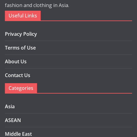
fashion and clothing in Asia.
Useful Links
Privacy Policy
Terms of Use
About Us
Contact Us
Categories
Asia
ASEAN
Middle East