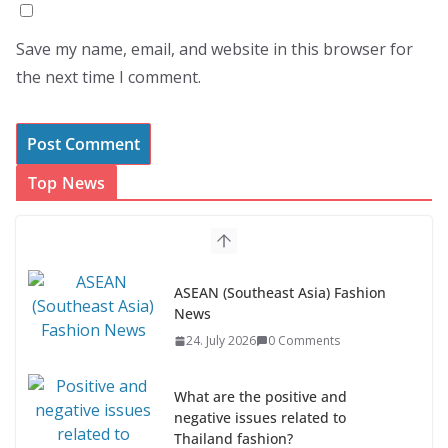
Save my name, email, and website in this browser for
the next time I comment.
Top News
ASEAN (Southeast Asia) Fashion
News
24. July 2026
0 Comments
What are the positive and
negative issues related to
Thailand fashion?