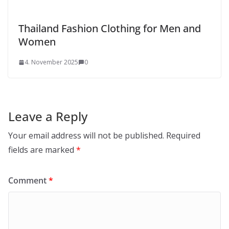
Thailand Fashion Clothing for Men and
Women
4. November 2025
0
Leave a Reply
Your email address will not be published.
Required
fields are marked
*
Comment
*