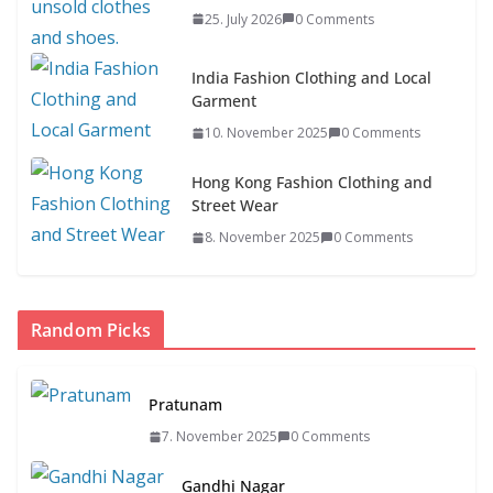
25. July 2026
0 Comments
India Fashion Clothing and Local
Garment
10. November 2025
0 Comments
Hong Kong Fashion Clothing and
Street Wear
8. November 2025
0 Comments
Random Picks
Pratunam
7. November 2025
0 Comments
Gandhi Nagar