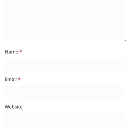
Name
*
Email
*
Website