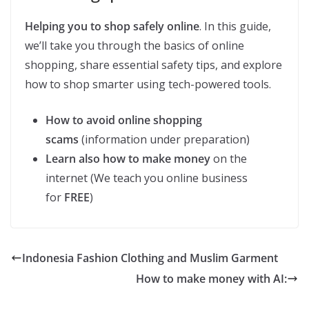
Helping you to shop safely online
. In this guide,
we’ll take you through the basics of online
shopping, share essential safety tips, and explore
how to shop smarter using tech-powered tools.
How to avoid online shopping
scams
(information under preparation)
Learn also how to make money
on the
internet (We teach you online business
for
FREE
)
Indonesia Fashion Clothing and Muslim Garment
How to make money with AI: