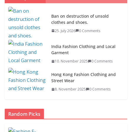
Ban on destruction of unsold
clothes and shoes.
Ban on destruction of unsold
25. July 2026
0 Comments
clothes and shoes.
25. July 2026
0 Comments
India Fashion Clothing and Local
Garment
10. November 2025
0 Comments
Hong Kong Fashion Clothing and
Street Wear
8. November 2025
0 Comments
Random Picks