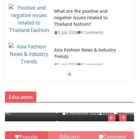
What are the positive and
negative issues related to
Thailand fashion?
9. July 2026
0 Comments
Asia Fashion News & Industry
Trends
7. July 2026
0 Comments
Asia Fashion Clothing (14
Countries)
EDUCATION
Education
1. July 2026
0 Comments
How to spot and avoid online scams
4. November 2025
admin
0 Comments
ASEAN Clothing Fashion (10
Countries)
1. July 2026
0 Comments
Popular
Recent
Comment