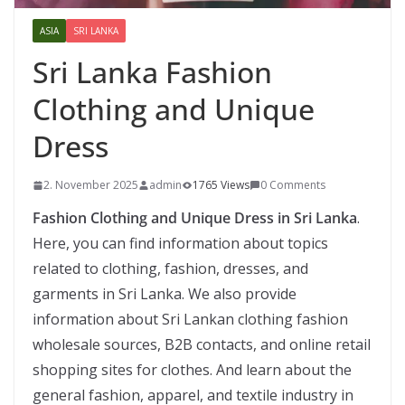
ASIA
SRI LANKA
Sri Lanka Fashion
Clothing and Unique
Dress
2. November 2025
admin
1765 Views
0 Comments
Fashion Clothing and Unique Dress in Sri Lanka
.
Here, you can find information about topics
related to clothing, fashion, dresses, and
garments in Sri Lanka. We also provide
information about Sri Lankan clothing fashion
wholesale sources, B2B contacts, and online retail
shopping sites for clothes. And learn about the
general fashion, apparel, and textile industry in