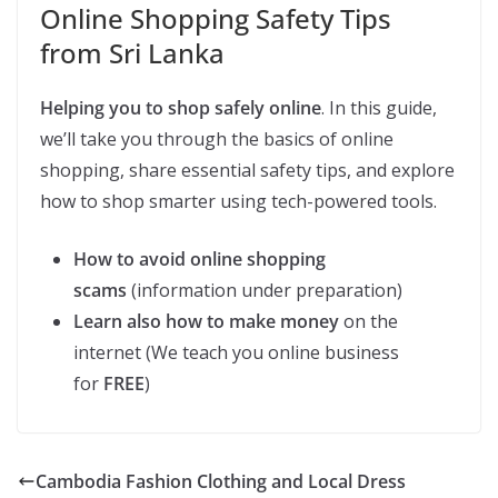
Online Shopping Safety Tips
from Sri Lanka
Helping you to shop safely online
. In this guide,
we’ll take you through the basics of online
shopping, share essential safety tips, and explore
how to shop smarter using tech-powered tools.
How to avoid online shopping
scams
(information under preparation)
Learn also how to make money
on the
internet (We teach you online business
for
FREE
)
Cambodia Fashion Clothing and Local Dress