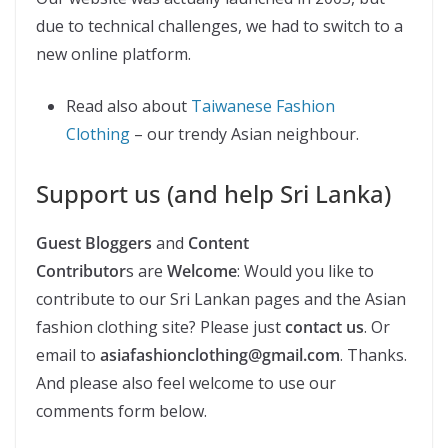
due to technical challenges, we had to switch to a
new online platform.
Read also about
Taiwanese Fashion
Clothing
– our trendy Asian neighbour.
Support us (and help Sri Lanka)
Guest Bloggers
and
Content
Contributor
s are
Welcome
: Would you like to
contribute to our Sri Lankan pages and the Asian
fashion clothing site? Please just
contact us
. Or
email to
asiafashionclothing@gmail.com
. Thanks.
And please also feel welcome to use our
comments form below.