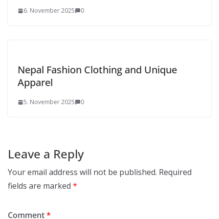
6. November 2025
0
Nepal Fashion Clothing and Unique
Apparel
5. November 2025
0
Leave a Reply
Your email address will not be published.
Required
fields are marked
*
Comment
*