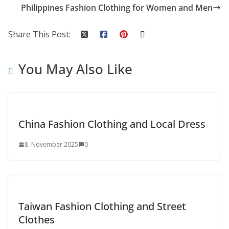
Philippines Fashion Clothing for Women and Men
Share This Post:
You May Also Like
China Fashion Clothing and Local Dress
8. November 2025
0
Taiwan Fashion Clothing and Street
Clothes