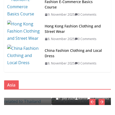
Fashion E-Commerce Basics
Course
9. November 2025
0 Comments
Hong Kong Fashion Clothing and
Street Wear
8. November 2025
0 Comments
China Fashion Clothing and Local
Dress
8. November 2025
0 Comments
ASIA
FASHION CLOTHING
Asia
Asia Fashion Clothing (14 Countries)
d
1. July 2026
admin
0 Comments