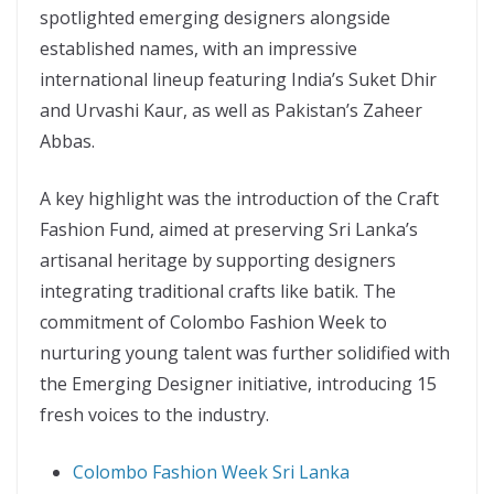
spotlighted emerging designers alongside
established names, with an impressive
international lineup featuring India’s Suket Dhir
and Urvashi Kaur, as well as Pakistan’s Zaheer
Abbas.
A key highlight was the introduction of the Craft
Fashion Fund, aimed at preserving Sri Lanka’s
artisanal heritage by supporting designers
integrating traditional crafts like batik. The
commitment of Colombo Fashion Week to
nurturing young talent was further solidified with
the Emerging Designer initiative, introducing 15
fresh voices to the industry.
Colombo Fashion Week Sri Lanka