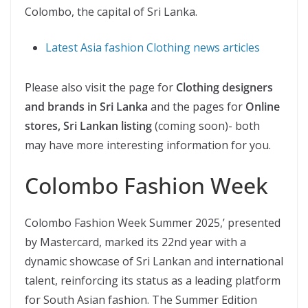
Colombo, the capital of Sri Lanka.
Latest Asia fashion Clothing news articles
Please also visit the page for
Clothing designers
and brands in Sri Lanka
and the pages for
Online
stores, Sri Lankan listing
(coming soon)- both
may have more interesting information for you.
Colombo Fashion Week
Colombo Fashion Week Summer 2025,’ presented
by Mastercard, marked its 22nd year with a
dynamic showcase of Sri Lankan and international
talent, reinforcing its status as a leading platform
for South Asian fashion. The Summer Edition