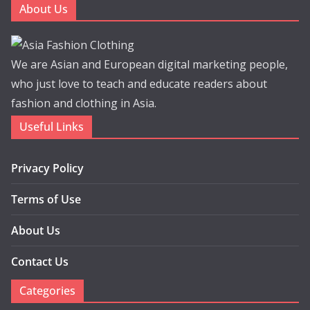
About Us
We are Asian and European digital marketing people,
who just love to teach and educate readers about
fashion and clothing in Asia.
Useful Links
Privacy Policy
Terms of Use
About Us
Contact Us
Categories