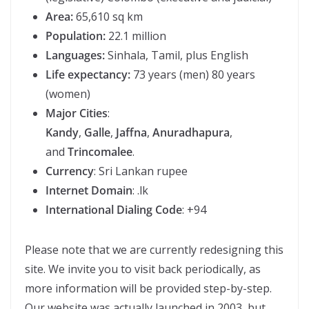
Area:
65,610 sq km
Population:
22.1 million
Languages:
Sinhala, Tamil, plus English
Life expectancy:
73 years (men) 80 years
(women)
Major Cities
:
Kandy
,
Galle
,
Jaffna
,
Anuradhapura
,
and
Trincomalee
.
Currency
: Sri Lankan rupee
Internet Domain
: .lk
International Dialing Code
: +94
Please note that we are currently redesigning this
site. We invite you to visit back periodically, as
more information will be provided step-by-step.
Our website was actually launched in 2003, but