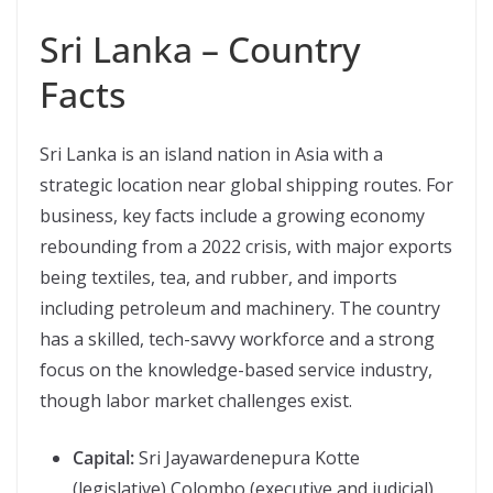
Sri Lanka – Country
Facts
Sri Lanka is an island nation in Asia with a
strategic location near global shipping routes. For
business, key facts include a growing economy
rebounding from a 2022 crisis, with major exports
being textiles, tea, and rubber, and imports
including petroleum and machinery. The country
has a skilled, tech-savvy workforce and a strong
focus on the knowledge-based service industry,
though labor market challenges exist.
Capital:
Sri Jayawardenepura Kotte
(legislative) Colombo (executive and judicial)