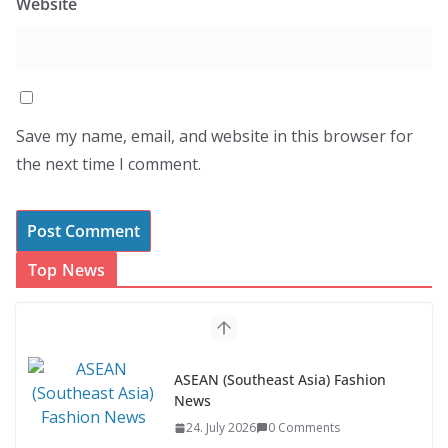
Website
Save my name, email, and website in this browser for
the next time I comment.
Top News
ASEAN (Southeast Asia) Fashion
News
24. July 2026
0 Comments