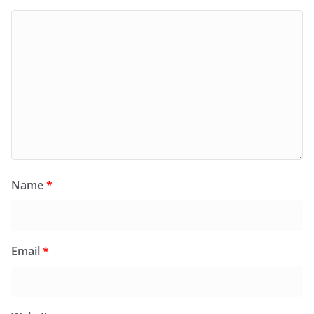
Name
*
Email
*