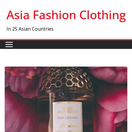
Skip
Asia Fashion Clothing
to
content
In 25 Asian Countries