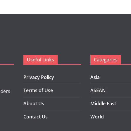
Useful Links
Categories
Privacy Policy
Asia
Terms of Use
ASEAN
aders
About Us
Middle East
Contact Us
World