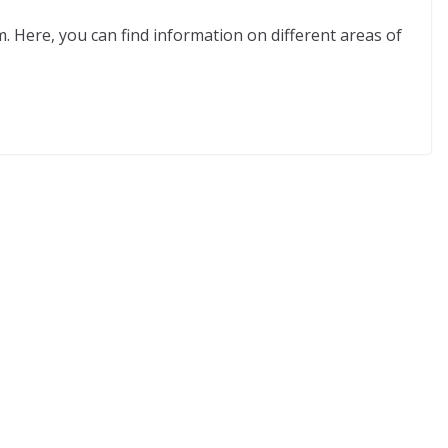
m. Here, you can find information on different areas of