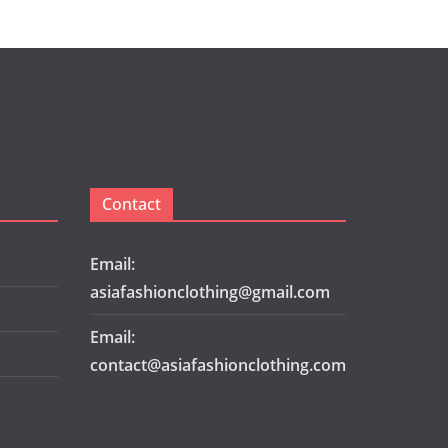
Contact
Email:
asiafashionclothing@gmail.com
Email:
contact@asiafashionclothing.com