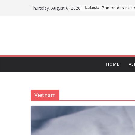
Skip
Latest:
ASEAN (Southeas
Thursday, August 6, 2026
to
content
HOME
AS
Vietnam