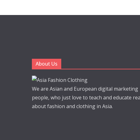
About Us
We are Asian and European digital marketing
people, who just love to teach and educate re
about fashion and clothing in Asia.