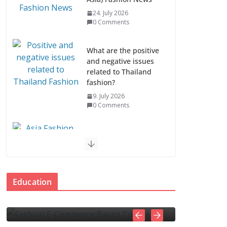
24. July 2026
0 Comments
What are the positive
and negative issues
related to Thailand
fashion?
9. July 2026
0 Comments
Asia Fashion News &
Industry Trends
EDUCATION
7. July 2026
E-Commerce
How to spot and av
0 Comments
urse
Education
online scams
Asia Fashion Clothing
5
admin
0 Comments
4. November 2025
admin
0 Comm
(14 Countries)
1. July 2026