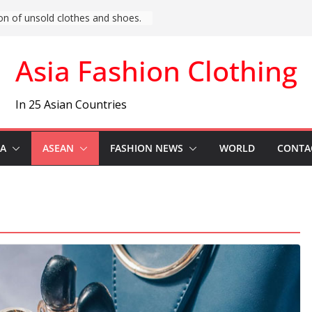
t Asia) Fashion News
Asia Fashion Clothing
In 25 Asian Countries
IA
ASEAN
FASHION NEWS
WORLD
CONTA