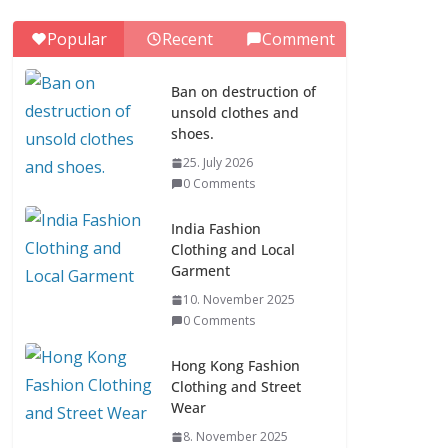
0 Comments
Popular
Recent
Comment
ASEAN Clothing
Fashion (10
Ban on destruction of
Countries)
unsold clothes and
1. July 2026
shoes.
0 Comments
25. July 2026
0 Comments
Ban on destruction of
unsold clothes and
India Fashion
shoes.
Clothing and Local
Garment
25. July 2026
0 Comments
10. November 2025
0 Comments
Hong Kong Fashion
Clothing and Street
Wear
8. November 2025