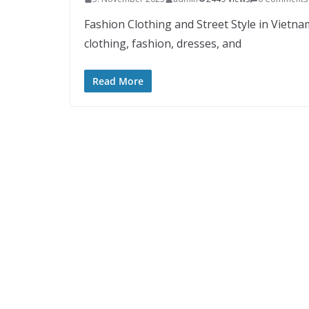
Fashion Clothing and Street Style in Vietna
clothing, fashion, dresses, and
Read More