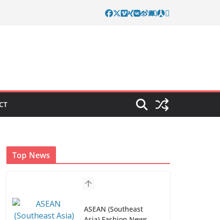
CT
Top News
ASEAN (Southeast
Asia) Fashion News