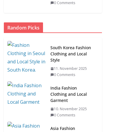
0 Comments
Random Picks
South Korea Fashion
Clothing and Local
Style
11. November 2025
0 Comments
India Fashion
Clothing and Local
Garment
10. November 2025
0 Comments
Asia Fashion