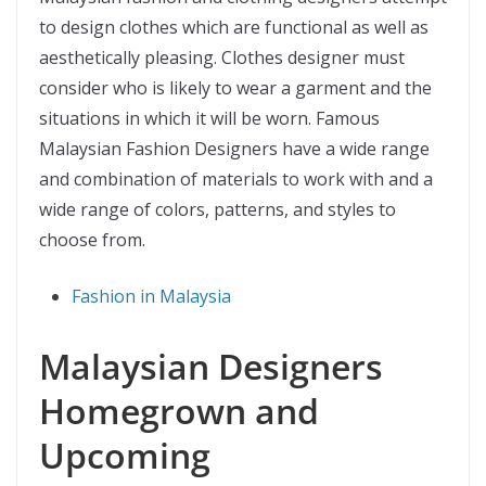
to design clothes which are functional as well as
aesthetically pleasing. Clothes designer must
consider who is likely to wear a garment and the
situations in which it will be worn. Famous
Malaysian Fashion Designers have a wide range
and combination of materials to work with and a
wide range of colors, patterns, and styles to
choose from.
Fashion in Malaysia
Malaysian Designers
Homegrown and
Upcoming