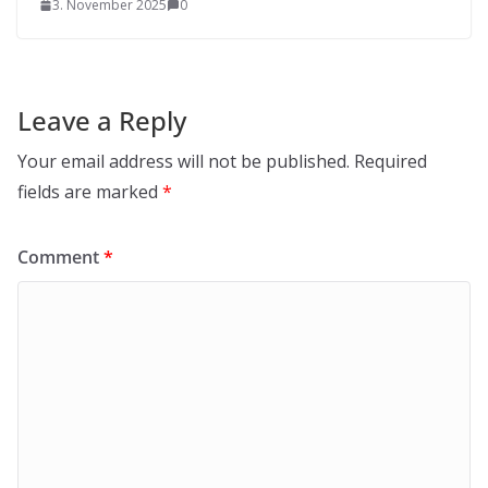
3. November 2025
0
Leave a Reply
Your email address will not be published.
Required
fields are marked
*
Comment
*