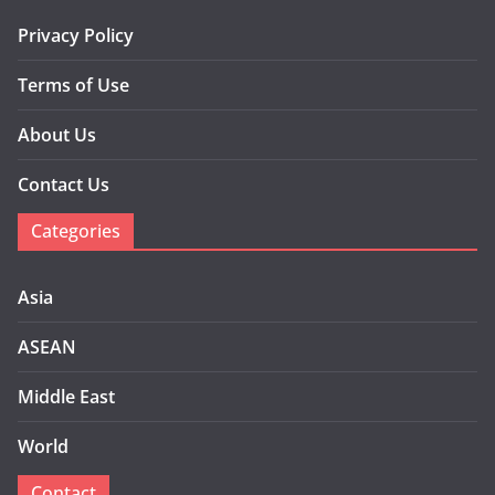
Privacy Policy
Terms of Use
About Us
Contact Us
Categories
Asia
ASEAN
Middle East
World
Contact