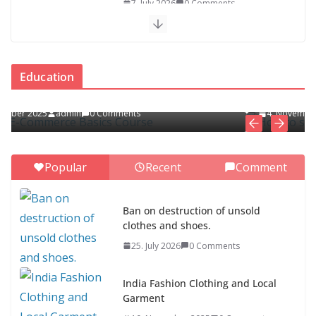
7. July 2026
0 Comments
Asia Fashion Clothing (14
Countries)
EDUCATION
Education
1. July 2026
0 Comments
How to spot and avoid online scams
4. November 2025
admin
0 Comments
ASEAN Clothing Fashion (10
Countries)
1. July 2026
0 Comments
Popular
Recent
Comment
Ban on destruction of unsold
clothes and shoes.
Ban on destruction of unsold
25. July 2026
0 Comments
clothes and shoes.
25. July 2026
0 Comments
India Fashion Clothing and Local
Garment