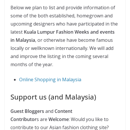
Below we plan to list and provide information of
some of the both established, homegrown and
upcoming designers who have participated in the
latest
Kuala Lumpur Fashion Weeks and events
in Malaysia
, or otherwise have become famous
locally or wellknown internationally. We will add
and improve the listing in the coming several
months of the year.
Online Shopping in Malaysia
Support us (and Malaysia)
Guest Bloggers
and
Content
Contributor
s are
Welcome
: Would you like to
contribute to our Asian fashion clothing site?