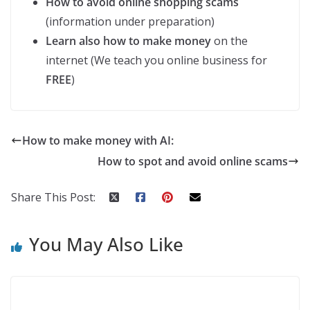
How to avoid online shopping scams
(information under preparation)
Learn also how to make money
on the
internet (We teach you online business for
FREE
)
How to make money with AI:
How to spot and avoid online scams
Share This Post:
You May Also Like