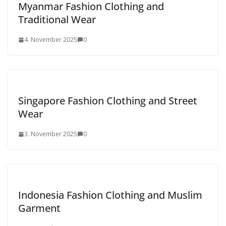
Myanmar Fashion Clothing and
Traditional Wear
4. November 2025
0
Singapore Fashion Clothing and Street
Wear
3. November 2025
0
Indonesia Fashion Clothing and Muslim
Garment