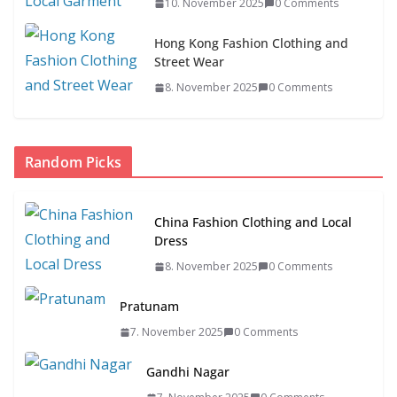
10. November 2025
0 Comments
Hong Kong Fashion Clothing and
Street Wear
8. November 2025
0 Comments
Random Picks
China Fashion Clothing and Local
Dress
8. November 2025
0 Comments
Pratunam
7. November 2025
0 Comments
Gandhi Nagar