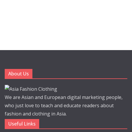
About Us
We are Asian and European digital marketing people,
who just love to teach and educate readers about
fashion and clothing in Asia.
Useful Links