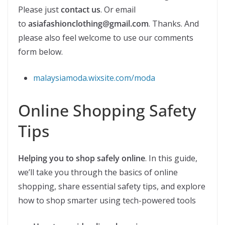
Please just
contact us
. Or email
to
asiafashionclothing@gmail.com
. Thanks. And
please also feel welcome to use our comments
form below.
malaysiamoda.wixsite.com/moda
Online Shopping Safety
Tips
Helping you to shop safely online
. In this guide,
we’ll take you through the basics of online
shopping, share essential safety tips, and explore
how to shop smarter using tech-powered tools