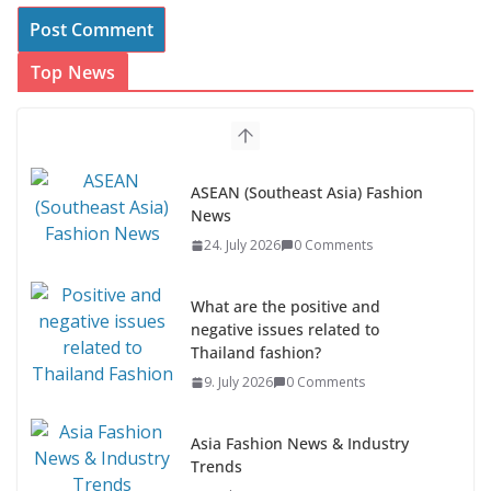
Top News
ASEAN (Southeast Asia) Fashion
News
24. July 2026
0 Comments
What are the positive and
negative issues related to
Thailand fashion?
9. July 2026
0 Comments
Asia Fashion News & Industry
Trends