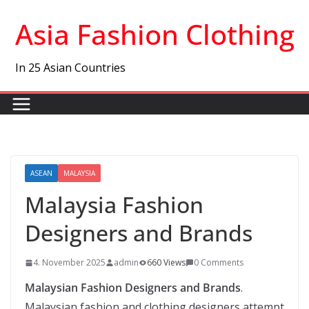
Skip
Asia Fashion Clothing
to
content
In 25 Asian Countries
ASEAN
MALAYSIA
Malaysia Fashion
Designers and Brands
4. November 2025
admin
660 Views
0 Comments
Malaysian Fashion Designers and Brands
.
Malaysian fashion and clothing designers attempt