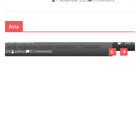
7. November 2025
0 Comments
ASIA
FASHION CLOTHING
Asia
Asia Fashion Clothing (14 Countries)
sues related
1. July 2026
admin
0 Comments