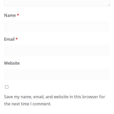
Name
*
Email
*
Website
Save my name, email, and website in this browser for
the next time I comment.