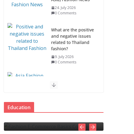
24. July 2026
0 Comments
What are the positive
and negative issues
related to Thailand
fashion?
9. July 2026
0 Comments
Asia Fashion News &
Industry Trends
EDUCATION
7. July 2026
erce
How to spot and avoid
0 Comments
Education
online scams
Asia Fashion Clothing
 Comments
4. November 2025
admin
0 Comments
(14 Countries)
1. July 2026