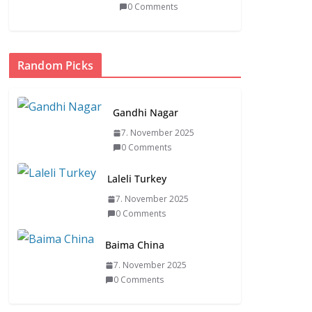
0 Comments
Random Picks
Gandhi Nagar
7. November 2025
0 Comments
Laleli Turkey
7. November 2025
0 Comments
Baima China
7. November 2025
0 Comments
itive
ASIA
FASHION CLOTHING