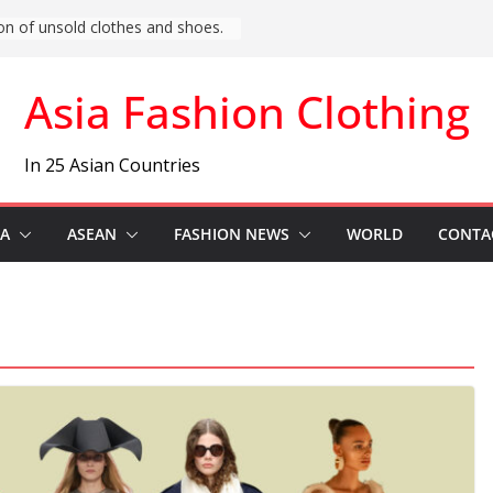
t Asia) Fashion News
Asia Fashion Clothing
In 25 Asian Countries
IA
ASEAN
FASHION NEWS
WORLD
CONTA