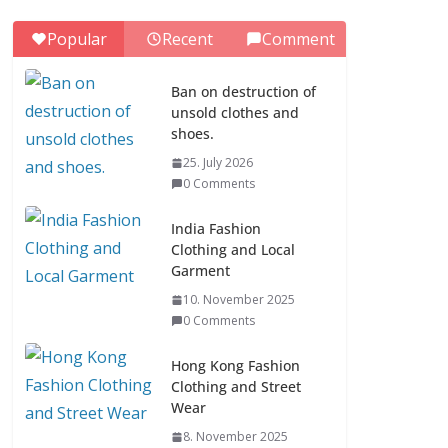
0 Comments
Popular
Recent
Comment
ASEAN Clothing
Fashion (10
Ban on destruction of
Countries)
unsold clothes and
1. July 2026
shoes.
0 Comments
25. July 2026
0 Comments
Ban on destruction of
unsold clothes and
India Fashion
shoes.
Clothing and Local
Garment
25. July 2026
0 Comments
10. November 2025
0 Comments
Hong Kong Fashion
Clothing and Street
Wear
8. November 2025