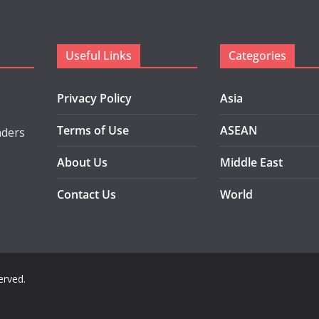
Useful Links
Categories
Privacy Policy
Asia
Terms of Use
ASEAN
aders
About Us
Middle East
Contact Us
World
served.