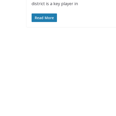
district is a key player in
Read More
ASEAN
ASI