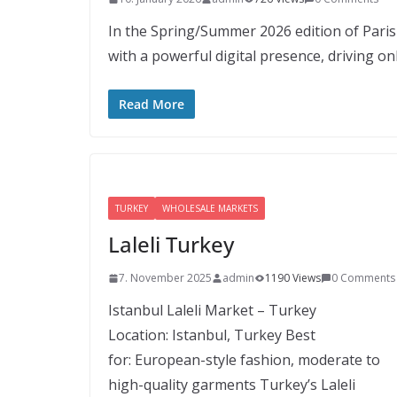
In the Spring/Summer 2026 edition of Paris
with a powerful digital presence, driving on
Read More
TURKEY
WHOLESALE MARKETS
Laleli Turkey
7. November 2025
admin
1190 Views
0 Comments
Istanbul Laleli Market – Turkey
Location: Istanbul, Turkey Best
for: European-style fashion, moderate to
high-quality garments Turkey’s Laleli