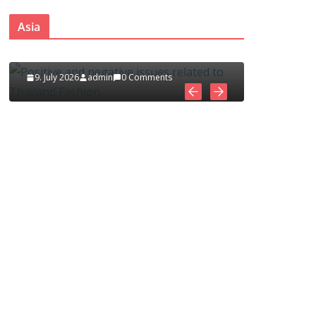
ues
Asia Fashion Clothing (14
and
Asia
Countries)
1. July 2026
admin
0 Comments
nts