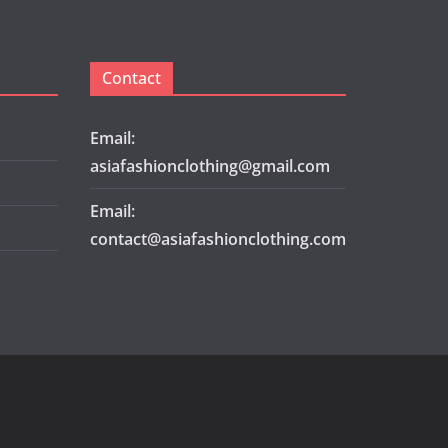
Contact
Email:
asiafashionclothing@gmail.com
Email:
contact@asiafashionclothing.com