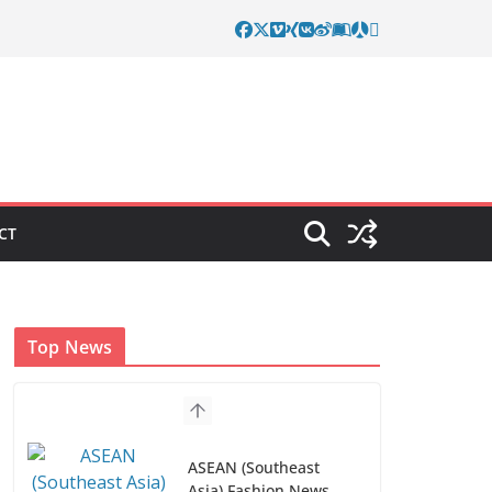
CT
Top News
ASEAN (Southeast
Asia) Fashion News