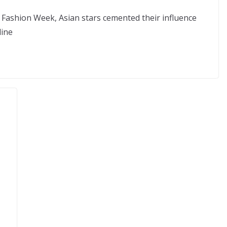
 Fashion Week, Asian stars cemented their influence
line