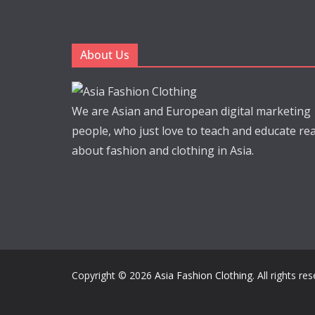
About Us
We are Asian and European digital marketing
people, who just love to teach and educate re
about fashion and clothing in Asia.
Copyright © 2026
Asia Fashion Clothing
. All rights re