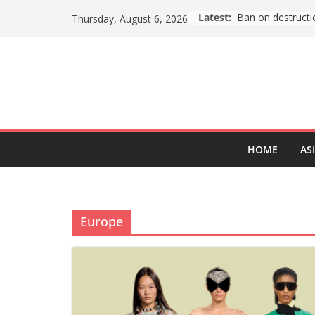
Skip
Latest:
ASEAN (Southeas
Thursday, August 6, 2026
to
content
HOME
AS
Europe